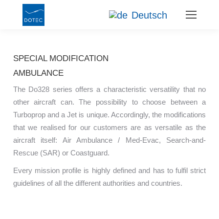
Deutsch
SPECIAL MODIFICATION
AMBULANCE
The Do328 series offers a characteristic versatility that no
other aircraft can. The possibility to choose between a
Turboprop and a Jet is unique. Accordingly, the modifications
that we realised for our customers are as versatile as the
aircraft itself: Air Ambulance / Med-Evac, Search-and-
Rescue (SAR) or Coastguard.
Every mission profile is highly defined and has to fulfil strict
guidelines of all the different authorities and countries.