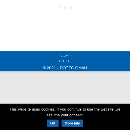
© 2021 - DOTEC GmbH
This website uses cookies. If you continue to use the website, we
assume your consent.
OK
More Info